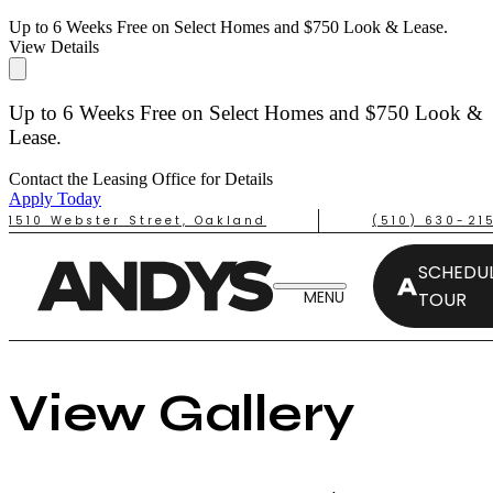
Up to 6 Weeks Free on Select Homes and $750 Look & Lease.
View Details
Up to 6 Weeks Free on Select Homes and $750 Look &
Lease.
Contact the Leasing Office for Details
Apply Today
1510 Webster Street, Oakland
(510) 630-21
SCHEDUL
TOUR
View Gallery