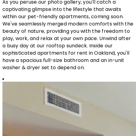
As you peruse our photo gallery, you'll catch a
captivating glimpse into the lifestyle that awaits
within our pet-friendly apartments, coming soon.
We've seamlessly merged modern comforts with the
beauty of nature, providing you with the freedom to
play, work, and relax at your own pace. Unwind after
a busy day at our rooftop sundeck. Inside our
sophisticated apartments for rent in Oakland, you'll
have a spacious full-size bathroom and an in-unit
washer & dryer set to depend on.