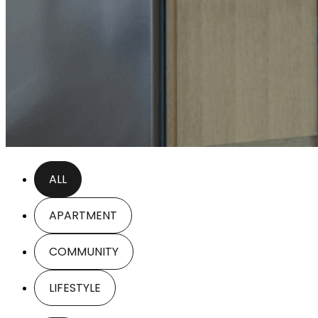
ALL
APARTMENT
COMMUNITY
LIFESTYLE