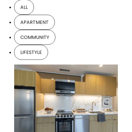
ALL
APARTMENT
COMMUNITY
LIFESTYLE