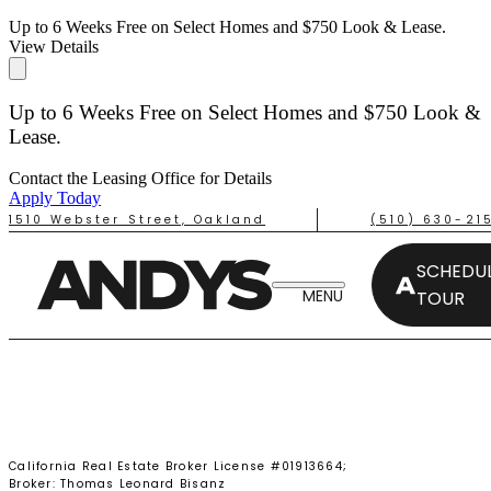
Up to 6 Weeks Free on Select Homes and $750 Look & Lease.
View Details
Up to 6 Weeks Free on Select Homes and $750 Look &
Lease.
Contact the Leasing Office for Details
Apply Today
1510 Webster Street, Oakland
(510) 630-21
SCHEDUL
TOUR
TAKE A TOUR
California Real Estate Broker License #01913664;
Broker: Thomas Leonard Bisanz