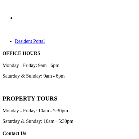
Resident Portal
OFFICE HOURS
Monday - Friday: 9am - 6pm
Saturday & Sunday: 9am - 6pm
PROPERTY TOURS
Monday - Friday: 10am - 5:30pm
Saturday & Sunday: 10am - 5:30pm
Contact Us