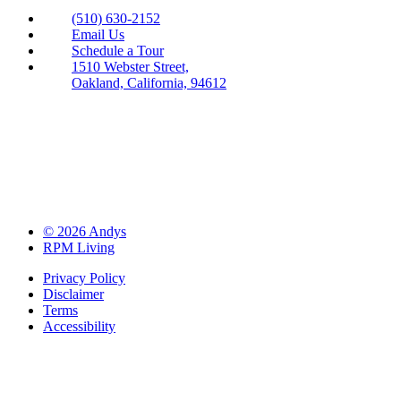
(510) 630-2152
Email Us
Schedule a Tour
1510 Webster Street,
Oakland, California, 94612
© 2026 Andys
RPM Living
Privacy Policy
Disclaimer
Terms
Accessibility