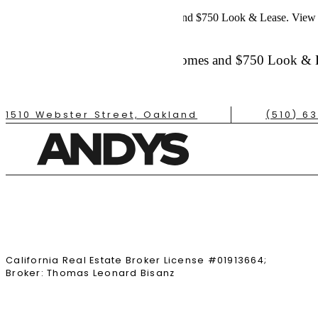
Up to 6 Weeks Free on Select Homes and $750 Look & Lease.
View 
Up to 6 Weeks Free on Select Homes and $750 Look & 
Contact the Leasing Office for Details
Apply Today
1510 Webster Street, Oakland
(510) 6
TAKE A TOUR
California Real Estate Broker License #01913664;
Broker: Thomas Leonard Bisanz