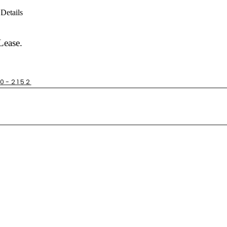
Details
Lease.
30-2152