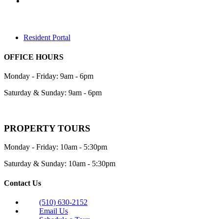
Resident Portal
OFFICE HOURS
Monday - Friday: 9am - 6pm
Saturday & Sunday: 9am - 6pm
PROPERTY TOURS
Monday - Friday: 10am - 5:30pm
Saturday & Sunday: 10am - 5:30pm
Contact Us
(510) 630-2152
Email Us