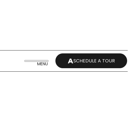
SCHEDULE A TOUR