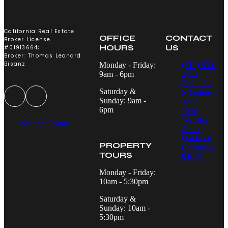
California Real Estate
OFFICE
CONTACT
Broker License
HOURS
US
#01913664;
Broker: Thomas Leonard
Bisanz
Monday - Friday:
(510) 630-
9am - 6pm
2152
Email Us
Saturday &
Schedule a
Sunday: 9am -
Tour
6pm
1510
Webster
Resident Portal
Street,
Oakland,
PROPERTY
California,
TOURS
94612
Monday - Friday:
10am - 5:30pm
Saturday &
Sunday: 10am -
5:30pm