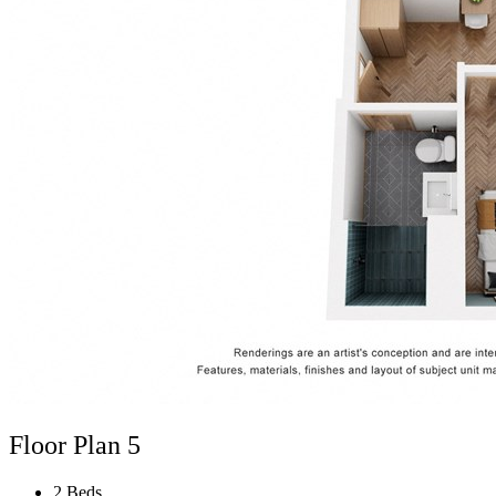
Floor Plan 5
2 Beds