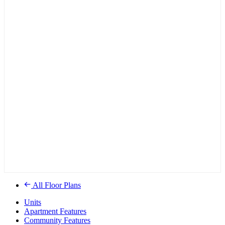
All Floor Plans
Units
Apartment Features
Community Features