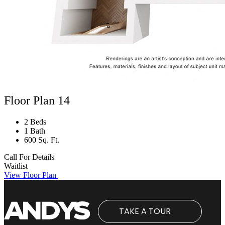
Floor Plan 14
2 Beds
1 Bath
600 Sq. Ft.
Call For Details
Waitlist
View Floor Plan
TAKE A TOUR