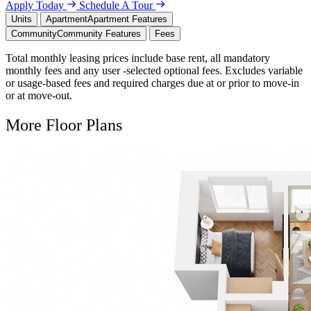
Apply Today
Schedule A Tour
Units
Apartment
Apartment Features
Community
Community Features
Fees
Total monthly leasing prices include base rent, all mandatory
monthly fees and any user -selected optional fees. Excludes variable
or usage-based fees and required charges due at or prior to move-in
or at move-out.
More Floor Plans