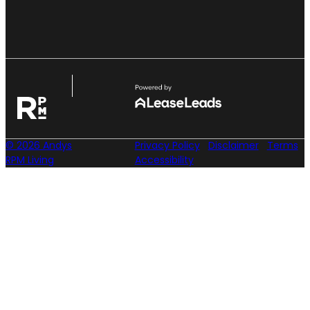
© 2026 Andys
Privacy Policy
Disclaimer
Terms
RPM Living
Accessibility