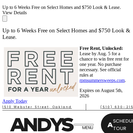
Up to 6 Weeks Free on Select Homes and $750 Look & Lease.
View Details
Up to 6 Weeks Free on Select Homes and $750 Look &
Lease.
Free Rent, Unlocked:
Lease by Aug. 5 for a
chance to win free rent for
one year. No purchase
necessary. See official
rules at
rpmsummersweeps.com
.
Expires on
August 5th,
2026
Apply Today
1510 Webster Street, Oakland
(510) 630-21
SCHEDUL
TOUR