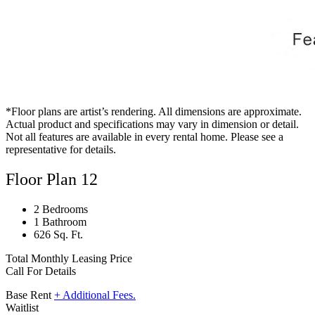
*Floor plans are artist’s rendering. All dimensions are approximate.
Actual product and specifications may vary in dimension or detail.
Not all features are available in every rental home. Please see a
representative for details.
Floor Plan 12
2 Bedrooms
1 Bathroom
626 Sq. Ft.
Total Monthly Leasing Price
Call For Details
Base Rent
+ Additional Fees.
Waitlist